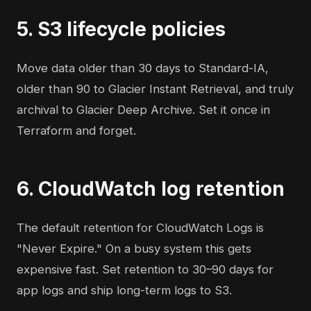
5. S3 lifecycle policies
Move data older than 30 days to Standard-IA,
older than 90 to Glacier Instant Retrieval, and truly
archival to Glacier Deep Archive. Set it once in
Terraform and forget.
6. CloudWatch log retention
The default retention for CloudWatch Logs is
"Never Expire." On a busy system this gets
expensive fast. Set retention to 30–90 days for
app logs and ship long-term logs to S3.