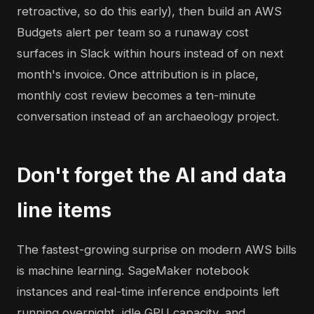
retroactive, so do this early), then build an AWS
Budgets alert per team so a runaway cost
surfaces in Slack within hours instead of on next
month's invoice. Once attribution is in place,
monthly cost review becomes a ten-minute
conversation instead of an archaeology project.
Don't forget the AI and data
line items
The fastest-growing surprise on modern AWS bills
is machine learning. SageMaker notebook
instances and real-time inference endpoints left
running overnight, idle GPU capacity, and