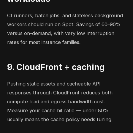
CI runners, batch jobs, and stateless background
workers should run on Spot. Savings of 60–90%
versus on-demand, with very low interruption
rates for most instance families.
9. CloudFront + caching
Pushing static assets and cacheable API
responses through CloudFront reduces both
compute load and egress bandwidth cost.
Measure your cache hit ratio — under 80%
usually means the cache policy needs tuning.