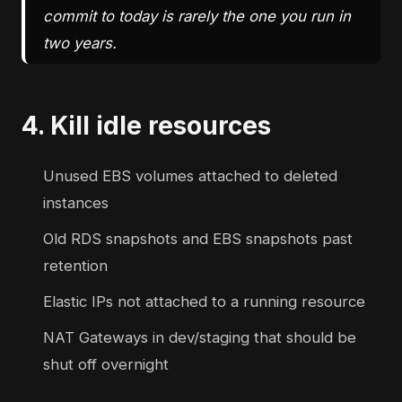
commit to today is rarely the one you run in
two years.
4. Kill idle resources
Unused EBS volumes attached to deleted
instances
Old RDS snapshots and EBS snapshots past
retention
Elastic IPs not attached to a running resource
NAT Gateways in dev/staging that should be
shut off overnight