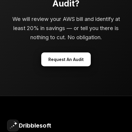
Audit?
We will review your AWS bill and identify at
least 20% in savings — or tell you there is
nothing to cut. No obligation.
Request An Audit
Dribblesoft