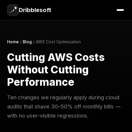
Dribblesoft
Home
/
Blog
/
AWS Cost Optimization
Cutting AWS Costs
Without Cutting
Performance
Ten changes we regularly apply during cloud
audits that shave 30–50% off monthly bills —
with no user-visible regressions.