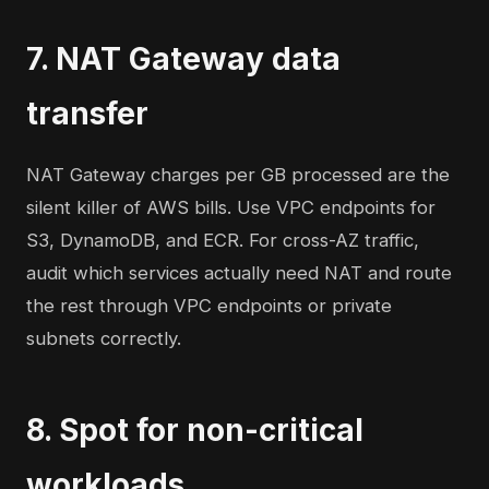
7. NAT Gateway data
transfer
NAT Gateway charges per GB processed are the
silent killer of AWS bills. Use VPC endpoints for
S3, DynamoDB, and ECR. For cross-AZ traffic,
audit which services actually need NAT and route
the rest through VPC endpoints or private
subnets correctly.
8. Spot for non-critical
workloads