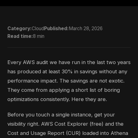
Category:
Cloud
Published:
March 28, 2026
Read time:
8 min
Every AWS audit we have run in the last two years
has produced at least 30% in savings without any
performance impact. The savings are not exotic.
They come from applying a short list of boring
optimizations consistently. Here they are.
Before you touch a single instance, get your
visibility right. AWS Cost Explorer (free) and the
Cost and Usage Report (CUR) loaded into Athena