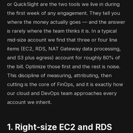
or QuickSight are the two tools we live in during
the first week of any engagement. They tell you
where the money actually goes — and the answer
is rarely where the team thinks it is. In a typical
mid-size account we find that three or four line
items (EC2, RDS, NAT Gateway data processing,
and S3 plus egress) account for roughly 80% of
the bill. Optimize those first and the rest is noise.
This discipline of measuring, attributing, then
cutting is the core of
FinOps
, and it is exactly how
our cloud and DevOps team approaches every
account we inherit.
1. Right-size EC2 and RDS