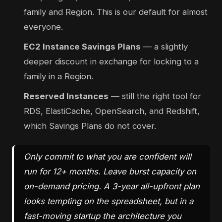
family and Region. This is our default for almost
everyone.
EC2 Instance Savings Plans
— a slightly
deeper discount in exchange for locking to a
family in a Region.
Reserved Instances
— still the right tool for
RDS, ElastiCache, OpenSearch, and Redshift,
which Savings Plans do not cover.
Only commit to what you are confident will
run for 12+ months. Leave burst capacity on
on-demand pricing. A 3-year all-upfront plan
looks tempting on the spreadsheet, but in a
fast-moving startup the architecture you