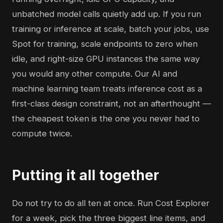
unbatched model calls quietly add up. If you run
training or inference at scale, batch your jobs, use
Spot for training, scale endpoints to zero when
idle, and right-size GPU instances the same way
you would any other compute. Our
AI and
machine learning
team treats inference cost as a
first-class design constraint, not an afterthought —
the cheapest token is the one you never had to
compute twice.
Putting it all together
Do not try to do all ten at once. Run Cost Explorer
for a week, pick the three biggest line items, and