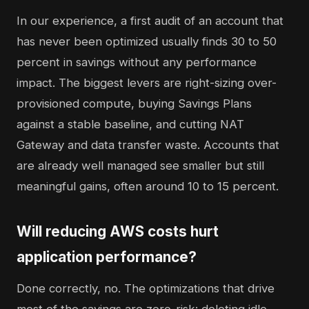
In our experience, a first audit of an account that
has never been optimized usually finds 30 to 50
percent in savings without any performance
impact. The biggest levers are right-sizing over-
provisioned compute, buying Savings Plans
against a stable baseline, and cutting NAT
Gateway and data transfer waste. Accounts that
are already well managed see smaller but still
meaningful gains, often around 10 to 15 percent.
Will reducing AWS costs hurt
application performance?
Done correctly, no. The optimizations that drive