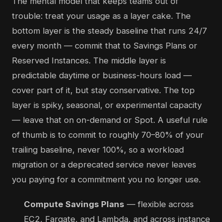
The mental model that keeps teams out of
trouble: treat your usage as a layer cake. The
bottom layer is the steady baseline that runs 24/7
every month — commit that to Savings Plans or
Reserved Instances. The middle layer is
predictable daytime or business-hours load —
cover part of it, but stay conservative. The top
layer is spiky, seasonal, or experimental capacity
— leave that on on-demand or Spot. A useful rule
of thumb is to commit to roughly 70–80% of your
trailing baseline, never 100%, so a workload
migration or a deprecated service never leaves
you paying for a commitment you no longer use.
Compute Savings Plans
— flexible across
EC2, Fargate, and Lambda, and across instance