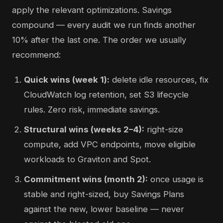
apply the relevant optimizations. Savings
compound — every audit we run finds another
10% after the last one. The order we usually
recommend:
Quick wins (week 1):
delete idle resources, fix
CloudWatch log retention, set S3 lifecycle
rules. Zero risk, immediate savings.
Structural wins (weeks 2–4):
right-size
compute, add VPC endpoints, move eligible
workloads to Graviton and Spot.
Commitment wins (month 2):
once usage is
stable and right-sized, buy Savings Plans
against the new, lower baseline — never