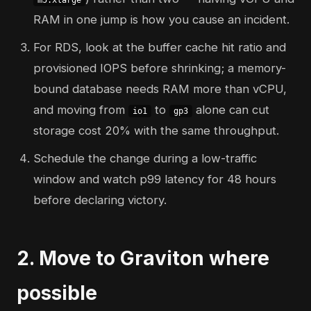
m5.xlarge
RAM in one jump is how you cause an incident.
For RDS, look at the buffer cache hit ratio and
provisioned IOPS before shrinking; a memory-
bound database needs RAM more than vCPU,
and moving from
to
alone can cut
io1
gp3
storage cost 20% with the same throughput.
Schedule the change during a low-traffic
window and watch p99 latency for 48 hours
before declaring victory.
2. Move to Graviton where
possible