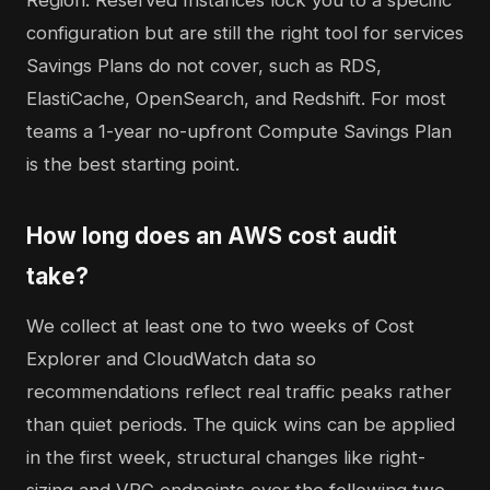
Region. Reserved Instances lock you to a specific
configuration but are still the right tool for services
Savings Plans do not cover, such as RDS,
ElastiCache, OpenSearch, and Redshift. For most
teams a 1-year no-upfront Compute Savings Plan
is the best starting point.
How long does an AWS cost audit
take?
We collect at least one to two weeks of Cost
Explorer and CloudWatch data so
recommendations reflect real traffic peaks rather
than quiet periods. The quick wins can be applied
in the first week, structural changes like right-