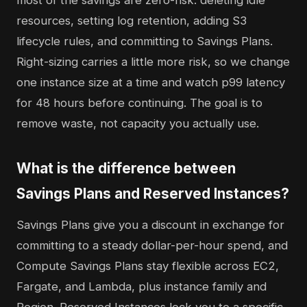
most of the savings are zero-risk: deleting idle
resources, setting log retention, adding S3
lifecycle rules, and committing to Savings Plans.
Right-sizing carries a little more risk, so we change
one instance size at a time and watch p99 latency
for 48 hours before continuing. The goal is to
remove waste, not capacity you actually use.
What is the difference between
Savings Plans and Reserved Instances?
Savings Plans give you a discount in exchange for
committing to a steady dollar-per-hour spend, and
Compute Savings Plans stay flexible across EC2,
Fargate, and Lambda, plus instance family and