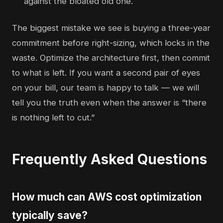
against the bloated old one.
The biggest mistake we see is buying a three-year
commitment before right-sizing, which locks in the
waste. Optimize the architecture first, then commit
to what is left. If you want a second pair of eyes
on your bill, our
team is happy to talk
— we will
tell you the truth even when the answer is “there
is nothing left to cut.”
Frequently Asked Questions
How much can AWS cost optimization
typically save?