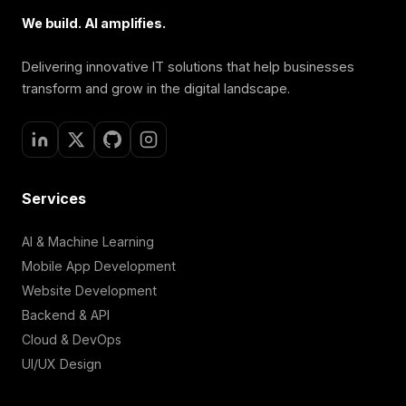
We build. AI amplifies.
Delivering innovative IT solutions that help businesses
transform and grow in the digital landscape.
Services
AI & Machine Learning
Mobile App Development
Website Development
Backend & API
Cloud & DevOps
UI/UX Design