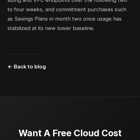
sizing and VPC endpoints over the following two
to four weeks, and commitment purchases such
as Savings Plans in month two once usage has
stabilized at its new lower baseline.
← Back to blog
Want A Free Cloud Cost