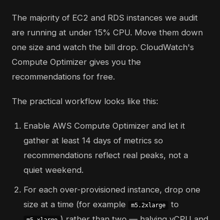
The majority of EC2 and RDS instances we audit
are running at under 15% CPU. Move them down
one size and watch the bill drop. CloudWatch's
Compute Optimizer gives you the
recommendations for free.
The practical workflow looks like this:
Enable AWS Compute Optimizer and let it
gather at least 14 days of metrics so
recommendations reflect real peaks, not a
quiet weekend.
For each over-provisioned instance, drop one
size at a time (for example
to
m5.2xlarge
) rather than two — halving vCPU and