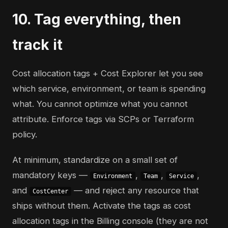
10. Tag everything, then
track it
Cost allocation tags + Cost Explorer let you see
which service, environment, or team is spending
what. You cannot optimize what you cannot
attribute. Enforce tags via SCPs or Terraform
policy.
At minimum, standardize on a small set of
mandatory keys —
,
,
,
Environment
Team
Service
and
— and reject any resource that
CostCenter
ships without them. Activate the tags as cost
allocation tags in the Billing console (they are not