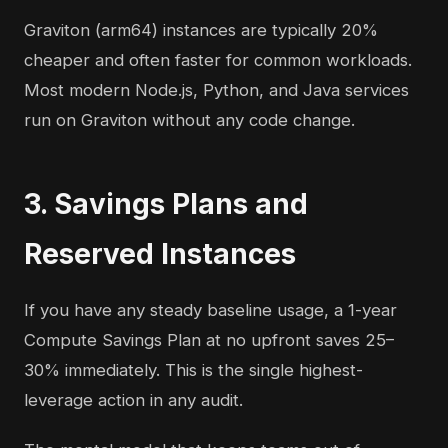
Graviton (arm64) instances are typically 20%
cheaper and often faster for common workloads.
Most modern Node.js, Python, and Java services
run on Graviton without any code change.
3. Savings Plans and
Reserved Instances
If you have any steady baseline usage, a 1-year
Compute Savings Plan at no upfront saves 25–
30% immediately. This is the single highest-
leverage action in any audit.