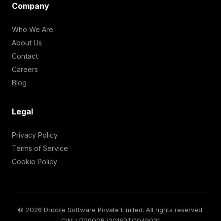
Company
Who We Are
About Us
Contact
Careers
Blog
Legal
Privacy Policy
Terms of Service
Cookie Policy
© 2026 Dribble Software Private Limited. All rights reserved.
CIN: U72900RJ2016PTC049031