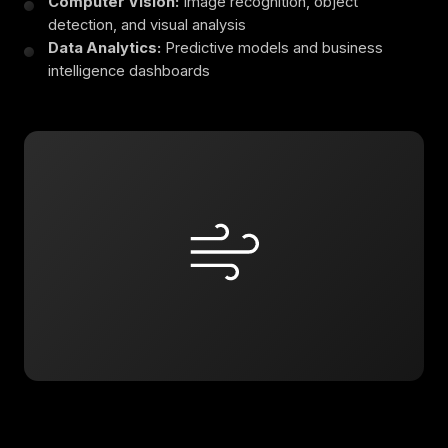
Computer Vision:
Image recognition, object
detection, and visual analysis
Data Analytics:
Predictive models and business
intelligence dashboards