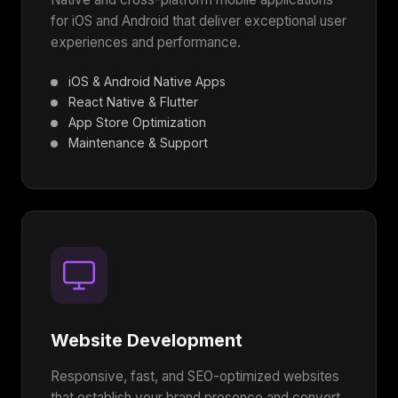
for iOS and Android that deliver exceptional user
experiences and performance.
iOS & Android Native Apps
React Native & Flutter
App Store Optimization
Maintenance & Support
Website Development
Responsive, fast, and SEO-optimized websites
that establish your brand presence and convert