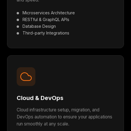
Microservices Architecture
RESTful & GraphQL APIs
Database Design
Third-party Integrations
Cloud & DevOps
Cloud infrastructure setup, migration, and
DevOps automation to ensure your applications
run smoothly at any scale.