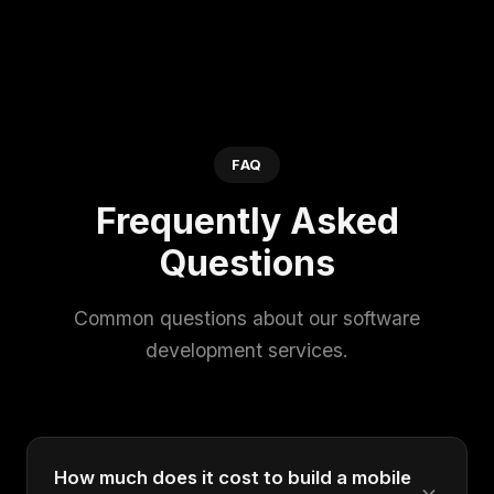
FAQ
Frequently Asked
Questions
Common questions about our software
development services.
How much does it cost to build a mobile