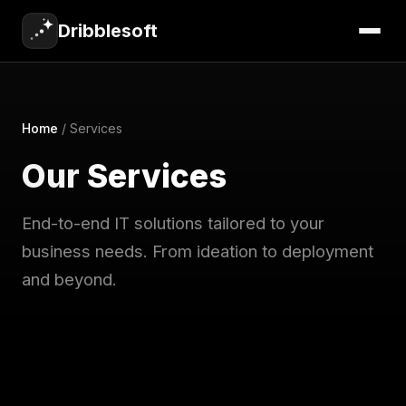
Dribblesoft
Home
/
Services
Our
Services
End-to-end IT solutions tailored to your
business needs. From ideation to deployment
and beyond.