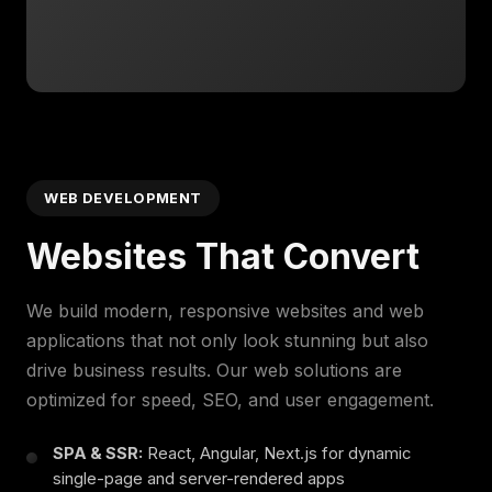
WEB DEVELOPMENT
Websites That Convert
We build modern, responsive websites and web
applications that not only look stunning but also
drive business results. Our web solutions are
optimized for speed, SEO, and user engagement.
SPA & SSR:
React, Angular, Next.js for dynamic
single-page and server-rendered apps