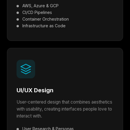
AWS, Azure & GCP
CI/CD Pipelines
Container Orchestration
Infrastructure as Code
UI/UX Design
User-centered design that combines aesthetics
with usability, creating interfaces people love to
interact with.
User Research & Personas