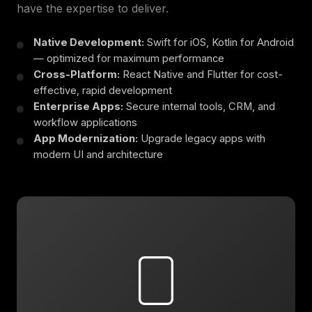
have the expertise to deliver.
Native Development:
Swift for iOS, Kotlin for Android
— optimized for maximum performance
Cross-Platform:
React Native and Flutter for cost-
effective, rapid development
Enterprise Apps:
Secure internal tools, CRM, and
workflow applications
App Modernization:
Upgrade legacy apps with
modern UI and architecture