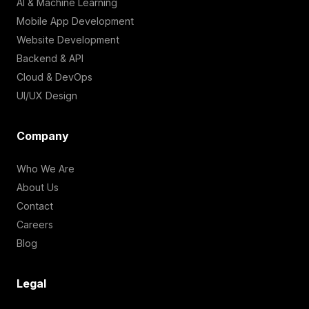
AI & Machine Learning
Mobile App Development
Website Development
Backend & API
Cloud & DevOps
UI/UX Design
Company
Who We Are
About Us
Contact
Careers
Blog
Legal