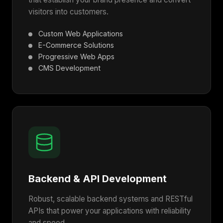
visitors into customers.
Custom Web Applications
E-Commerce Solutions
Progressive Web Apps
CMS Development
Backend & API Development
Robust, scalable backend systems and RESTful
APIs that power your applications with reliability
and speed.