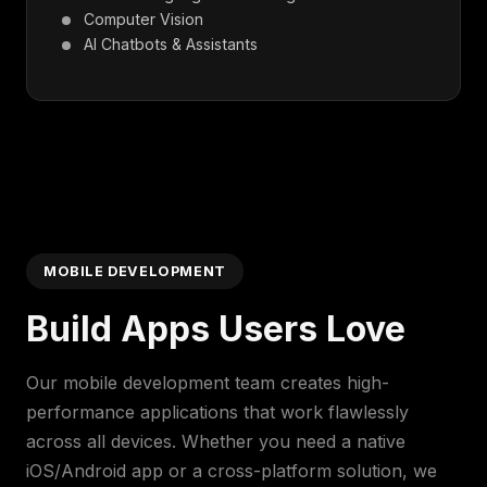
Computer Vision
AI Chatbots & Assistants
MOBILE DEVELOPMENT
Build Apps Users Love
Our mobile development team creates high-
performance applications that work flawlessly
across all devices. Whether you need a native
iOS/Android app or a cross-platform solution, we