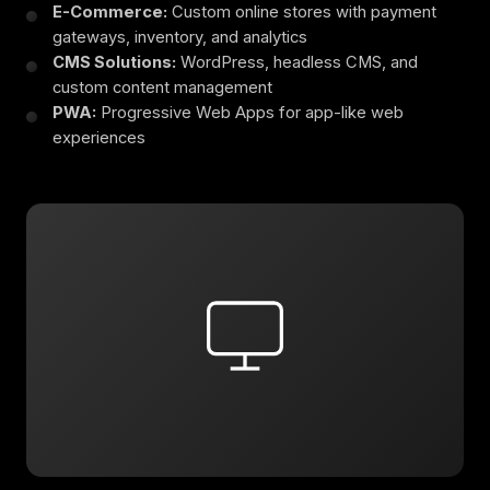
E-Commerce:
Custom online stores with payment
gateways, inventory, and analytics
CMS Solutions:
WordPress, headless CMS, and
custom content management
PWA:
Progressive Web Apps for app-like web
experiences