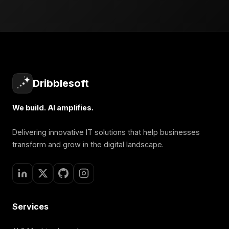
Dribblesoft
We build. AI amplifies.
Delivering innovative IT solutions that help businesses
transform and grow in the digital landscape.
Services