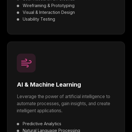
Wireframing & Prototyping
Visual & Interaction Design
Usability Testing
AI & Machine Learning
Leverage the power of artificial intelligence to
automate processes, gain insights, and create
intelligent applications.
Predictive Analytics
Natural Language Processing