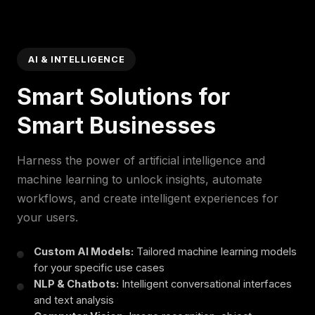
AI & INTELLIGENCE
Smart Solutions for
Smart Businesses
Harness the power of artificial intelligence and
machine learning to unlock insights, automate
workflows, and create intelligent experiences for
your users.
Custom AI Models:
Tailored machine learning models
for your specific use cases
NLP & Chatbots:
Intelligent conversational interfaces
and text analysis