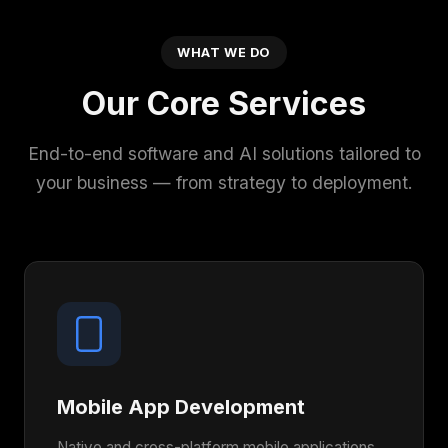
WHAT WE DO
Our Core Services
End-to-end software and AI solutions tailored to
your business — from strategy to deployment.
Mobile App Development
Native and cross-platform mobile applications